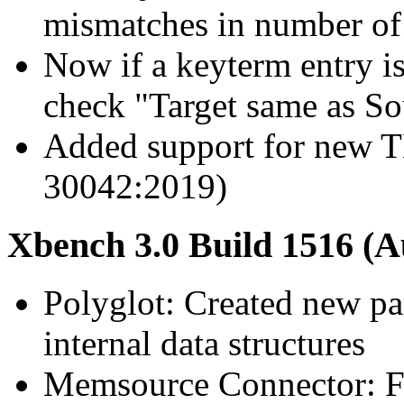
mismatches in number of
Now if a keyterm entry is
check "Target same as So
Added support for new T
30042:2019)
Xbench 3.0 Build 1516 (A
Polyglot: Created new pa
internal data structures
Memsource Connector: Fix