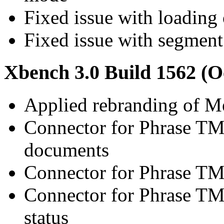
Fixed issue with loading o
Fixed issue with segment 
Xbench 3.0 Build 1562 (O
Applied rebranding of 
Connector for Phrase TM
documents
Connector for Phrase TMS
Connector for Phrase TM
status