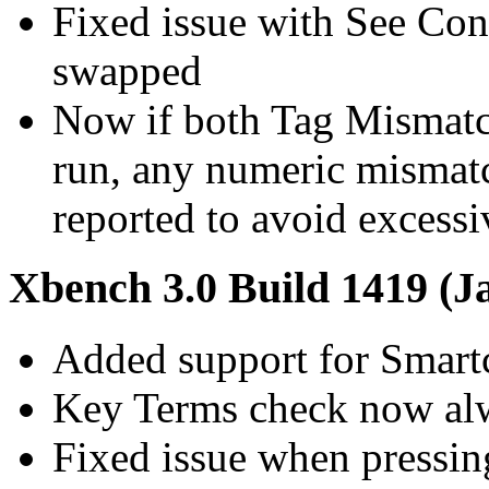
Fixed issue with See Co
swapped
Now if both Tag Mismat
run, any numeric mismatc
reported to avoid excessi
Xbench 3.0 Build 1419 (J
Added support for Smart
Key Terms check now alw
Fixed issue when pressing