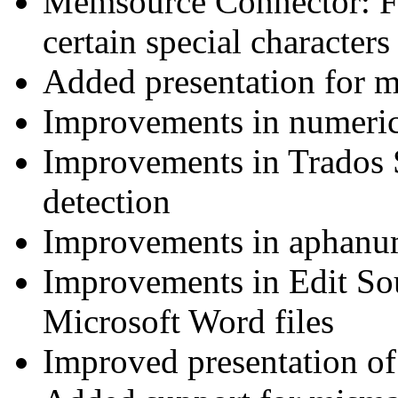
Memsource Connector: Fi
certain special characters
Added presentation for me
Improvements in numeri
Improvements in Trados 
detection
Improvements in aphanu
Improvements in Edit Sou
Microsoft Word files
Improved presentation of