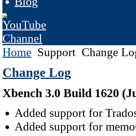
Blog
Home
Support
Change Lo
Change Log
Xbench 3.0 Build 1620 (Ju
Added support for Trados 
Added support for memo