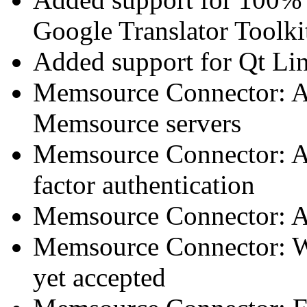
Google Translator Toolki
Added support for Qt Lin
Memsource Connector: Ad
Memsource servers
Memsource Connector: A
factor authentication
Memsource Connector: Add
Memsource Connector: Warn
yet accepted