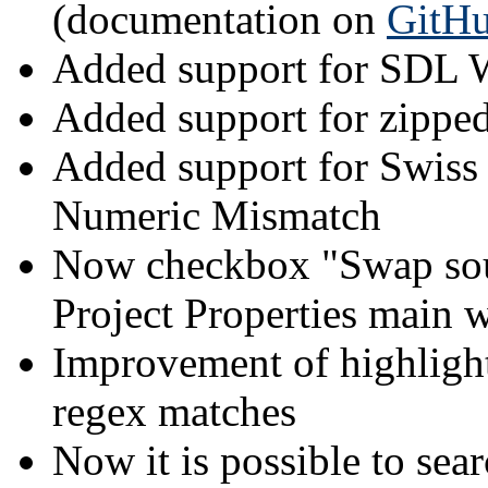
(documentation on
GitH
Added support for SDL W
Added support for zipped
Added support for Swiss
Numeric Mismatch
Now checkbox "Swap sourc
Project Properties main
Improvement of highlight
regex matches
Now it is possible to sear