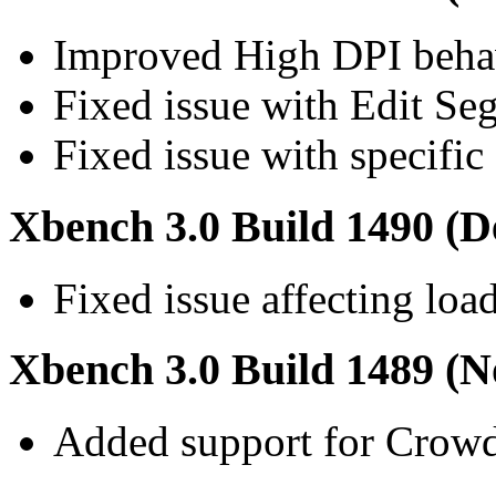
Improved High DPI beha
Fixed issue with Edit S
Fixed issue with specifi
Xbench 3.0 Build 1490 (D
Fixed issue affecting loa
Xbench 3.0 Build 1489 (N
Added support for Crow