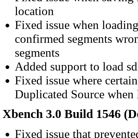
location
Fixed issue when loading s
confirmed segments wron
segments
Added support to load sdlx
Fixed issue where certain
Duplicated Source when 
Xbench 3.0 Build 1546 (D
Fixed issue that prevent