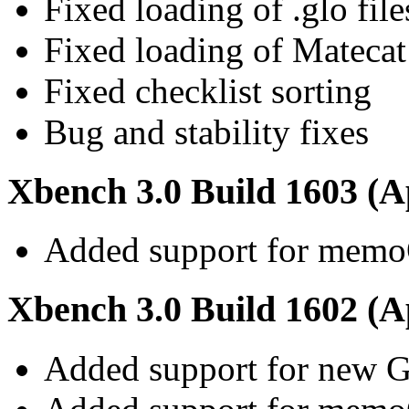
Fixed loading of .glo file
Fixed loading of Matecat
Fixed checklist sorting
Bug and stability fixes
Xbench 3.0 Build 1603 (Ap
Added support for memo
Xbench 3.0 Build 1602 (Ap
Added support for new G