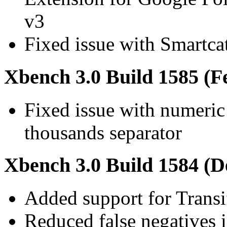
v3
Fixed issue with Smartcat
Xbench 3.0 Build 1585 (F
Fixed issue with numeric
thousands separator
Xbench 3.0 Build 1584 (D
Added support for Trans
Reduced false negatives