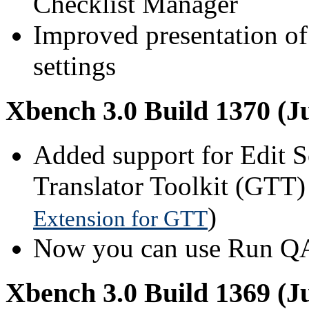
Checklist Manager
Improved presentation of
settings
Xbench 3.0 Build 1370 (Ju
Added support for Edit 
Translator Toolkit (GTT)
)
Extension for GTT
Now you can use Run QA i
Xbench 3.0 Build 1369 (Ju