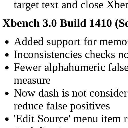
target text and close Xbe
Xbench 3.0 Build 1410 (S
Added support for memo
Inconsistencies checks n
Fewer alphahumeric false 
measure
Now dash is not consider
reduce false positives
'Edit Source' menu item 