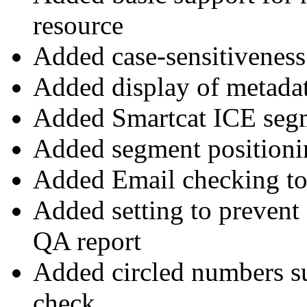
resource
Added case-sensitiveness
Added display of metada
Added Smartcat ICE segm
Added segment positionin
Added Email checking t
Added setting to prevent
QA report
Added circled numbers s
check