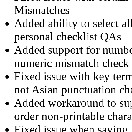
Mismatches
Added ability to select al
personal checklist QAs
Added support for number
numeric mismatch check
Fixed issue with key ter
not Asian punctuation ch
Added workaround to sup
order non-printable chara
Fixed issue when saving x