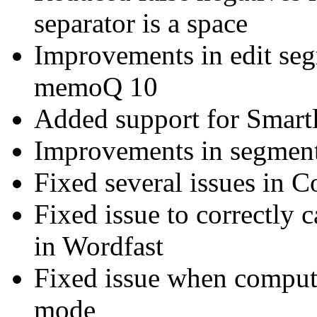
separator is a space
Improvements in edit se
memoQ 10
Added support for Smart
Improvements in segment
Fixed several issues in 
Fixed issue to correctly 
in Wordfast
Fixed issue when compute
mode