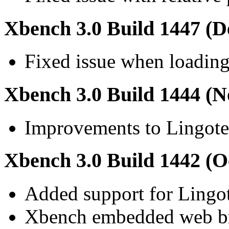
Xbench 3.0 Build 1447 (D
Fixed issue when loading
Xbench 3.0 Build 1444 (N
Improvements to Lingotek
Xbench 3.0 Build 1442 (O
Added support for Lingo
Xbench embedded web br