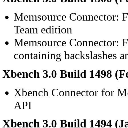
Memsource Connector: F
Team edition
Memsource Connector: Fi
containing backslashes an
Xbench 3.0 Build 1498 (F
Xbench Connector for M
API
Xbench 3.0 Build 1494 (J