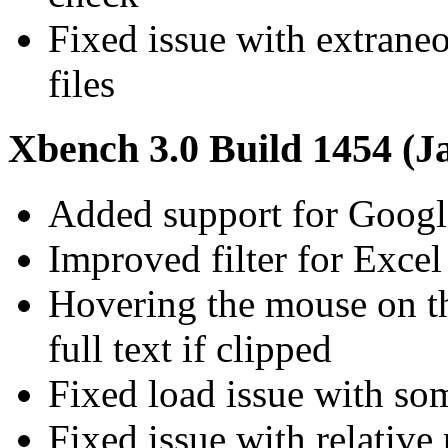
Fixed issue with extraneo
files
Xbench 3.0 Build 1454 (J
Added support for Googl
Improved filter for Excel 
Hovering the mouse on t
full text if clipped
Fixed load issue with som
Fixed issue with relative 