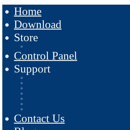
Home
Download
Store
Order Xbench
Control Panel
Support
How Licensing Works
Frequently Asked Questions
Contact Support
Community Forum
Training
Documentation
Change Log
Contact Us