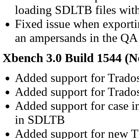
loading SDLTB files with
Fixed issue when exporti
an ampersands in the QA 
Xbench 3.0 Build 1544 (N
Added support for Trado
Added support for Trado
Added support for case in
in SDLTB
Added support for new T