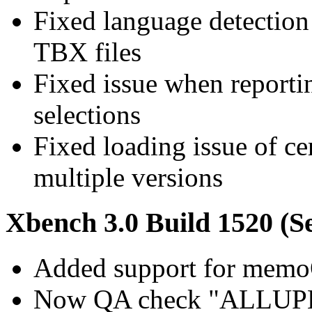
Fixed language detection
TBX files
Fixed issue when report
selections
Fixed loading issue of c
multiple versions
Xbench 3.0 Build 1520 (S
Added support for memo
Now QA check "ALLUPER