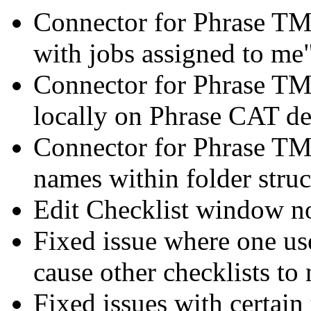
Connector for Phrase TM
with jobs assigned to me
Connector for Phrase TMS
locally on Phrase CAT de
Connector for Phrase TMS
names within folder struc
Edit Checklist window n
Fixed issue where one us
cause other checklists to 
Fixed issues with certain