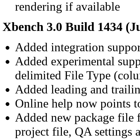
rendering if available
Xbench 3.0 Build 1434 (Ju
Added integration suppo
Added experimental suppo
delimited File Type (co
Added leading and trail
Online help now points t
Added new package file f
project file, QA settings a