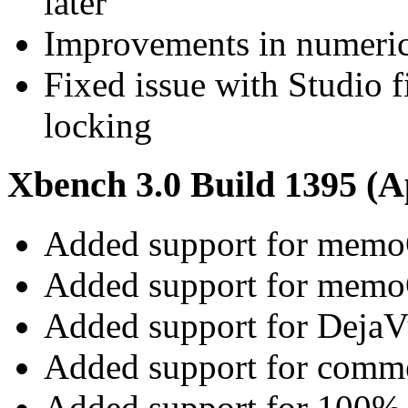
later
Improvements in numeri
Fixed issue with Studio 
locking
Xbench 3.0 Build 1395 (Ap
Added support for memo
Added support for memo
Added support for DejaVu
Added support for commen
Added support for 100% 