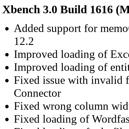
Xbench 3.0 Build 1616 (M
Added support for memoQ 
12.2
Improved loading of Excel
Improved loading of enti
Fixed issue with invalid 
Connector
Fixed wrong column width
Fixed loading of Wordfast