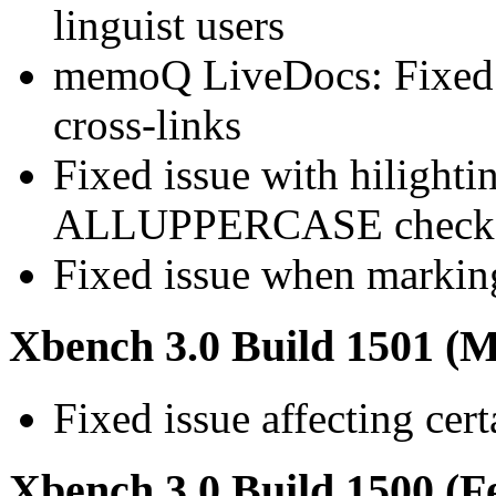
linguist users
memoQ LiveDocs: Fixed d
cross-links
Fixed issue with hilighti
ALLUPPERCASE check
Fixed issue when marking
Xbench 3.0 Build 1501 (M
Fixed issue affecting cer
Xbench 3.0 Build 1500 (F