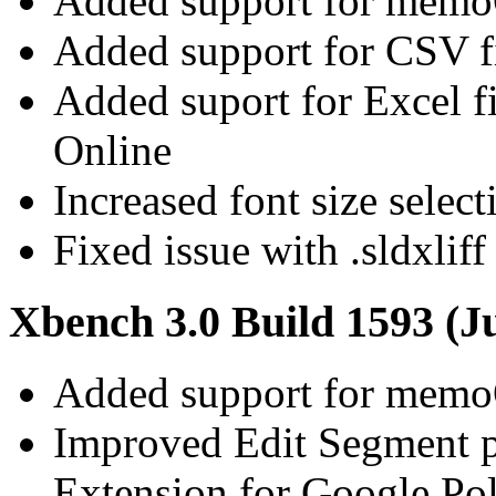
Added support for memoQ
Added support for CSV fil
Added suport for Excel 
Online
Increased font size select
Fixed issue with .sldxliff
Xbench 3.0 Build 1593 (J
Added support for memoQ
Improved Edit Segment 
Extension for Google Pol