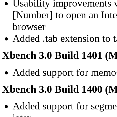
Usability improvements 
[Number] to open an Inter
browser
Added .tab extension to t
Xbench 3.0 Build 1401 (M
Added support for memo
Xbench 3.0 Build 1400 (M
Added support for segmen