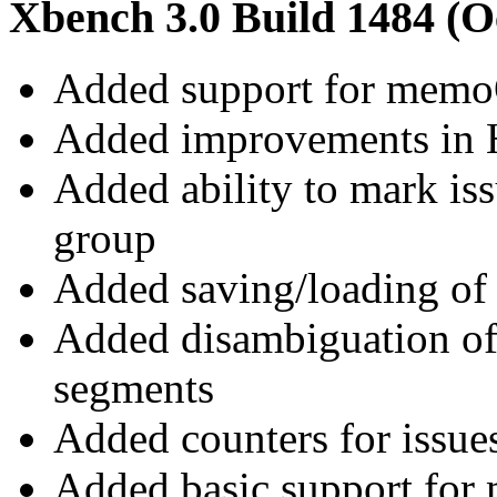
Xbench 3.0 Build 1484 (O
Added support for mem
Added improvements in 
Added ability to mark iss
group
Added saving/loading of
Added disambiguation of
segments
Added counters for issue
Added basic support for