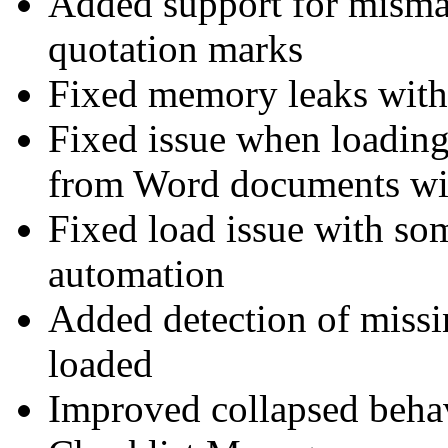
Added support for misma
quotation marks
Fixed memory leaks with 
Fixed issue when loading
from Word documents w
Fixed load issue with som
automation
Added detection of missin
loaded
Improved collapsed behav