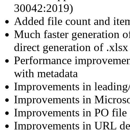
30042:2019)
Added file count and ite
Much faster generation o
direct generation of .xls
Performance improvemen
with metadata
Improvements in leading/
Improvements in Microso
Improvements in PO file 
Improvements in URL de