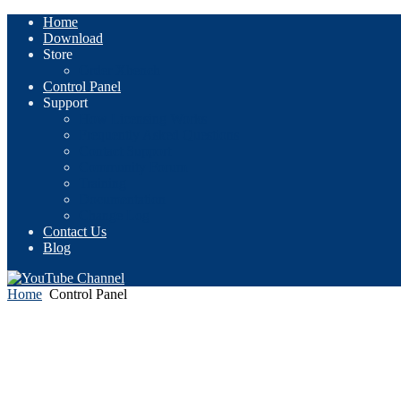
Home
Download
Store
Order Xbench
Control Panel
Support
How Licensing Works
Frequently Asked Questions
Contact Support
Community Forum
Training
Documentation
Change Log
Contact Us
Blog
Home
Control Panel