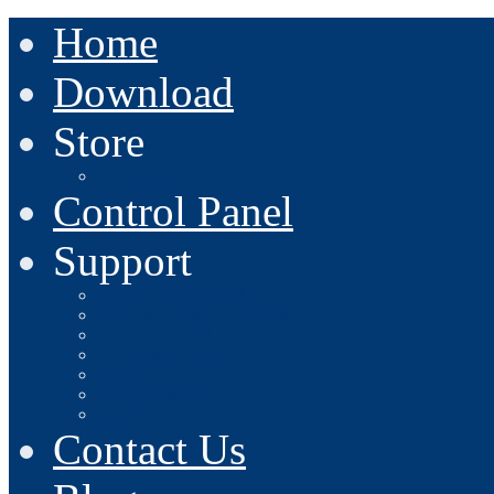
Home
Download
Store
Order Xbench
Control Panel
Support
How Licensing Works
Frequently Asked Questions
Contact Support
Community Forum
Training
Documentation
Change Log
Contact Us