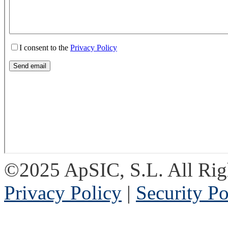
©2025 ApSIC, S.L. All Rig
Privacy Policy
|
Security Po