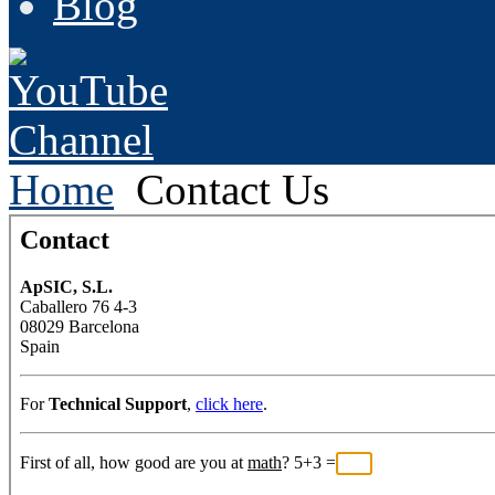
Blog
Home
Contact Us